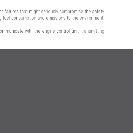
 failures that might seriously compromise the safety
ing fuel consumption and emissions to the environment,
communicate with the engine control unit, transmitting