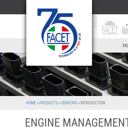
Ho
HOME
»
PRODUCTS
»
SENSORS
»
INTRODUCTION
ENGINE MANAGEMEN