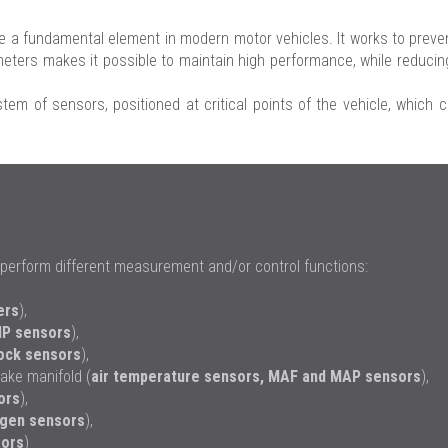
 fundamental element in modern motor vehicles. It works to prevent
rameters makes it possible to maintain high performance, while reduc
tem of sensors, positioned at critical points of the vehicle, which 
perform different measurement and/or control functions:
ers
),
P sensors
),
ock sensors
),
ake manifold (
air temperature sensors
,
MAF
and
MAP sensors
),
ors
),
gen sensors
),
ors
)