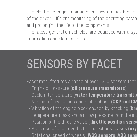
The electronic engine management system has become a
of the driver. Efficient monitoring of the operating pa
and prolonging the life of the components.
The latest generation vehicles are equipped with a sys
information and alarm signals.
SENSORS BY FACET
Facet manufactures a range of over 1300 sensors that 
- Engine oil pressure (
oil pressure transmitters
),
- Coolant temperature (
water temperature transmitt
- Number of revolutions and motor phase (
CKP and CM
- Vibration of the engine block caused by knocking (
kn
- Temperature, mass and air flow pressure from the int
- Position of the throttle valve (
throttle position sens
- Presence of unburned fuel in the exhaust gases (
oxy
- Rotational speed of wheels (
WSS sensors
,
ABS sens