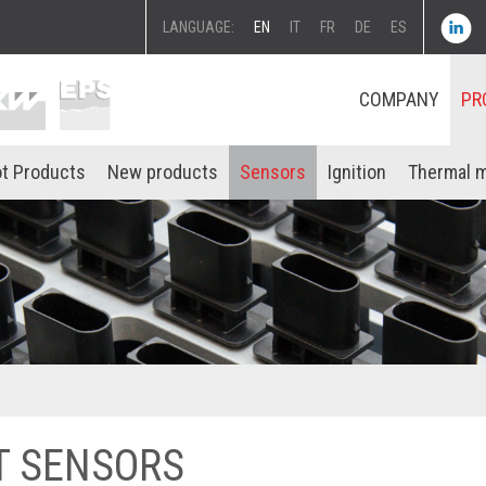
LANGUAGE:
EN
IT
FR
DE
ES
COMPANY
PR
t Products
New products
Sensors
Ignition
Thermal 
T SENSORS