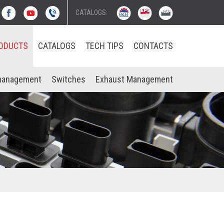
CATALOGS:
ODUCTS
CATALOGS
TECH TIPS
CONTACTS
management
Switches
Exhaust Management